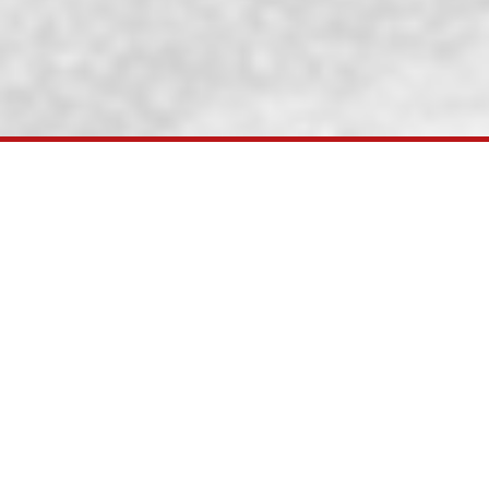
KRC has successf
Ministry of Railways under National Rai
developments in ports in Gandhidham area 
of Railways decided to convert existing
Railways) came into being, this project w
Gandhidham-Palanpur and Kutch Railway C
SEZ Ltd. and Govt. of Gujarat to unde
successfully completed & commissione