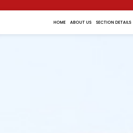
HOME
ABOUT US
SECTION DETAILS