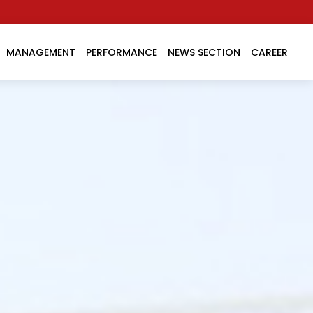
MANAGEMENT
PERFORMANCE
NEWS SECTION
CAREER