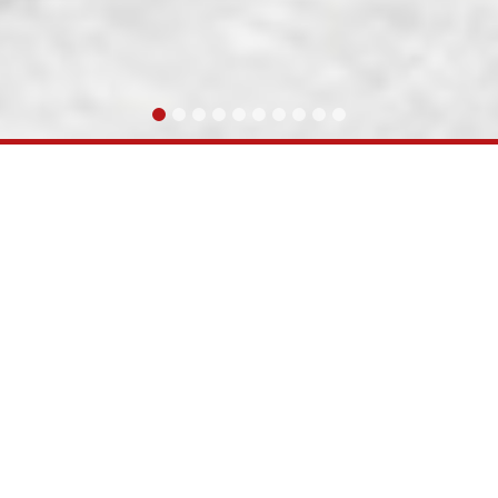
ully completed & commissioned the Doubling of PNU-
ABOUT KRC COMPANY INFO
l Vikas Yojana has embarked upon strengthening of ra
have established need for additional freight corridor to 
 meter gauge line between Gandhidham and Palanpur(301
as transferred to RVNL for execution. RVNL set up a Speci
ompany was formed with equity contribution from RVNL
rtake the gauge conversion of Gandhidham-Palanpur 
d the Doubling of PNU-SIOB (248 RKM) project line