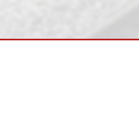
SIOB (248 RKM) project line and Railway Electrifica
il connectivity to various ports. Recent
northern hinterland. Accordingly, Ministry
 km). After RVNL(a PSU under Ministry of
al Purpose Vehicle for gauge conversion of
, Deendayal Port Trust and Adani Ports &
meter gauge of 301 km.
Further KRC has
 and Railway Electrification works on