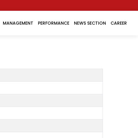
MANAGEMENT
PERFORMANCE
NEWS SECTION
CAREER