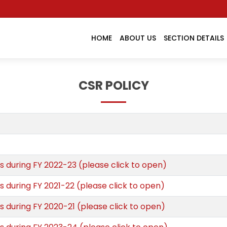
HOME
ABOUT US
SECTION DETAILS
CSR POLICY
s during FY 2022-23 (please click to open)
s during FY 2021-22 (please click to open)
s during FY 2020-21 (please click to open)