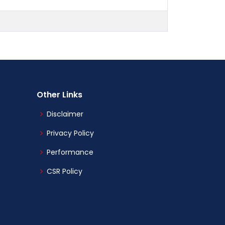
Other Links
Disclaimer
Privacy Policy
Performance
CSR Policy