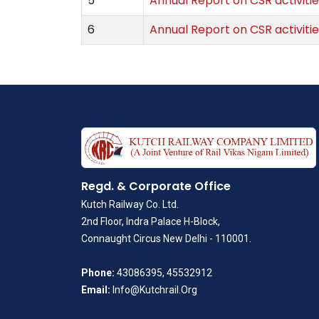
5
Annual Report on CSR activitie
6
Annual Report on CSR activitie
Regd. & Corporate Office
Kutch Railway Co. Ltd.
2nd Floor, Indra Palace H-Block,
Connaught Circus New Delhi - 110001.
Phone:
43086395, 45532912
Email:
Info@Kutchrail.Org