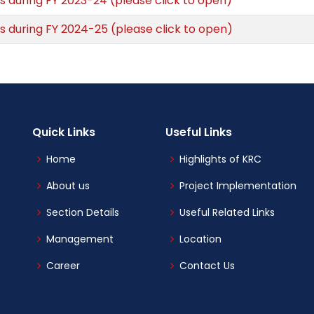
s during FY 2023-24 (please click to open)
s during FY 2024-25 (please click to open)
Quick Links
Useful Links
Home
Highlights of KRC
About us
Project Implementation
Section Details
Useful Related Links
Management
Location
Career
Contact Us