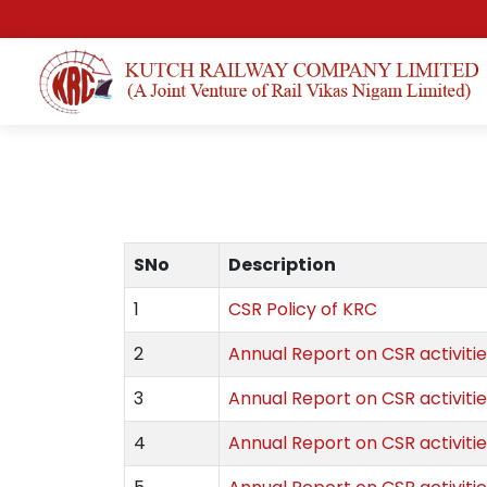
SNo
Description
1
CSR Policy of KRC
2
Annual Report on CSR activitie
3
Annual Report on CSR activitie
4
Annual Report on CSR activitie