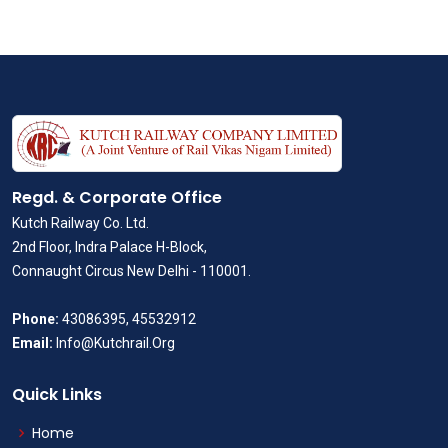
Regd. & Corporate Office
Kutch Railway Co. Ltd.
2nd Floor, Indra Palace H-Block,
Connaught Circus New Delhi - 110001.
Phone:
43086395, 45532912
Email:
Info@Kutchrail.Org
Quick Links
Home