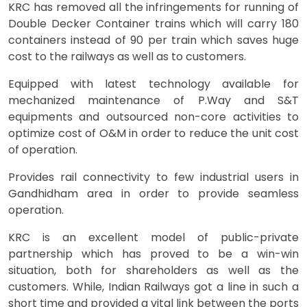
KRC has removed all the infringements for running of
Double Decker Container trains which will carry 180
containers instead of 90 per train which saves huge
cost to the railways as well as to customers.
Equipped with latest technology available for
mechanized maintenance of P.Way and S&T
equipments and outsourced non-core activities to
optimize cost of O&M in order to reduce the unit cost
of operation.
Provides rail connectivity to few industrial users in
Gandhidham area in order to provide seamless
operation.
KRC is an excellent model of public-private
partnership which has proved to be a win-win
situation, both for shareholders as well as the
customers. While, Indian Railways got a line in such a
short time and provided a vital link between the ports