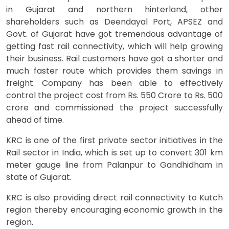
in Gujarat and northern hinterland, other
shareholders such as Deendayal Port, APSEZ and
Govt. of Gujarat have got tremendous advantage of
getting fast rail connectivity, which will help growing
their business. Rail customers have got a shorter and
much faster route which provides them savings in
freight. Company has been able to effectively
control the project cost from Rs. 550 Crore to Rs. 500
crore and commissioned the project successfully
ahead of time.
KRC is one of the first private sector initiatives in the
Rail sector in India, which is set up to convert 301 km
meter gauge line from Palanpur to Gandhidham in
state of Gujarat.
KRC is also providing direct rail connectivity to Kutch
region thereby encouraging economic growth in the
region.