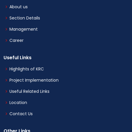
About us
Section Details
Management
Career
Useful Links
Highlights of KRC
Project Implementation
Useful Related Links
Location
Contact Us
Other Links