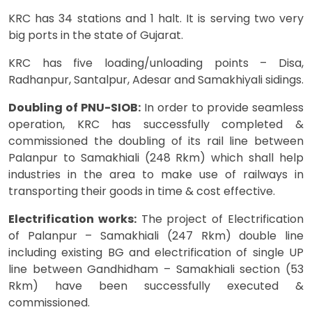
KRC has 34 stations and 1 halt. It is serving two very
big ports in the state of Gujarat.
KRC has five loading/unloading points – Disa,
Radhanpur, Santalpur, Adesar and Samakhiyali sidings.
Doubling of PNU-SIOB:
In order to provide seamless
operation, KRC has successfully completed &
commissioned the doubling of its rail line between
Palanpur to Samakhiali (248 Rkm) which shall help
industries in the area to make use of railways in
transporting their goods in time & cost effective.
Electrification works:
The project of Electrification
of Palanpur – Samakhiali (247 Rkm) double line
including existing BG and electrification of single UP
line between Gandhidham – Samakhiali section (53
Rkm) have been successfully executed &
commissioned.