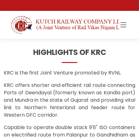
HIGHLIGHTS OF KRC
KRC is the first Joint Venture promoted by RVNL.
KRC offers shorter and efficient rail route connecting
Ports of Deendayal (formerly known as Kandla port)
and Mundra in the state of Gujarat and providing vital
link to Northern hinterland and feeder route for
Western DFC corridor.
Capable to operate double stack 9'6" ISO containers
on electrified route from Palanpur to Gandhidham as