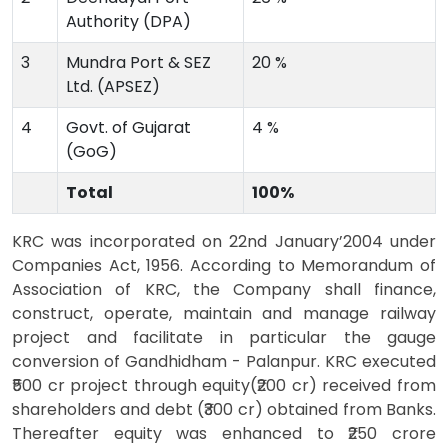
Authority (DPA)
3
Mundra Port & SEZ
20 %
Ltd. (APSEZ)
4
Govt. of Gujarat
4 %
(GoG)
Total
100%
KRC was incorporated on 22nd January’2004 under
Companies Act, 1956. According to Memorandum of
Association of KRC, the Company shall finance,
construct, operate, maintain and manage railway
project and facilitate in particular the gauge
conversion of Gandhidham - Palanpur. KRC executed
₹500 cr project through equity(₹200 cr) received from
shareholders and debt (₹300 cr) obtained from Banks.
Thereafter equity was enhanced to ₹250 crore