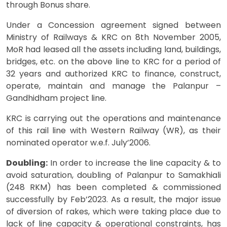
through Bonus share.
Under a Concession agreement signed between
Ministry of Railways & KRC on 8th November 2005,
MoR had leased all the assets including land, buildings,
bridges, etc. on the above line to KRC for a period of
32 years and authorized KRC to finance, construct,
operate, maintain and manage the Palanpur –
Gandhidham project line.
KRC is carrying out the operations and maintenance
of this rail line with Western Railway (WR), as their
nominated operator w.e.f. July’2006.
Doubling:
In order to increase the line capacity & to
avoid saturation, doubling of Palanpur to Samakhiali
(248 RKM) has been completed & commissioned
successfully by Feb’2023. As a result, the major issue
of diversion of rakes, which were taking place due to
lack of line capacity & operational constraints, has