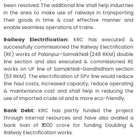
been resolved. The additional line shall help industries
in the area to make use of railways in transporting
their goods in time & cost effective manner and
enable seamless operations of trains.
Railway Electrification:
KRC has executed &
successfully commissioned the Railway Electrification
(RE) works of Palanpur–Samakhiali (248 RKM) double
line section and also executed & commissioned RE
works on UP line of Samakhiali–Gandhidham section
(53 RKM). The electrification of SPV line would reduce
line haul costs, increased capacity, reduce operating
& maintenance cost and shall help in reducing the
use of imported crude oil and is more eco-friendly,
Bank Debt:
KRC has partly funded the project
through internal resources and have also availed a
bank loan of ₹1000 crore for funding Doubling &
Railway Electrification works.