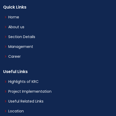
Quick Links
Home
About us
Section Details
Management
Career
Useful Links
Highlights of KRC
Project Implementation
Useful Related Links
Location