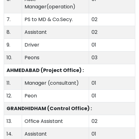
Manager(operation)
7.
PS to MD & Co.Secy.
02
8.
Assistant
02
9.
Driver
01
10.
Peons
03
AHMEDABAD (Project Office) :
11.
Manager (consultant)
01
12.
Peon
01
GRANDHIDHAM (Control Office) :
13.
Office Assistant
02
14.
Assistant
01