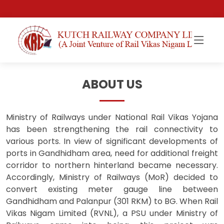
ABOUT US
Ministry of Railways under National Rail Vikas Yojana
has been strengthening the rail connectivity to
various ports. In view of significant developments of
ports in Gandhidham area, need for additional freight
corridor to northern hinterland became necessary.
Accordingly, Ministry of Railways (MoR) decided to
convert existing meter gauge line between
Gandhidham and Palanpur (301 RKM) to BG. When Rail
Vikas Nigam Limited (RVNL), a PSU under Ministry of