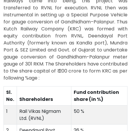
Railways came into being, this project was
transferred to RVNL for execution. RVNL then was
instrumental in setting up a Special Purpose Vehicle
for gauge conversion of Gandhidham–Palanpur. Thus
Kutch Railway Company (KRC) was formed with
equity contribution from RVNL, Deendayal Port
Authority (formerly known as Kandla port), Mundra
Port & SEZ Limited and Govt. of Gujarat to undertake
gauge conversion of Gandhidham-Palanpur meter
gauge of 301 RKM. The Shareholders have contributed
to the share capital of ₹ 200 crore to form KRC as per
following %age :
Sl.
Fund contribution
No.
Shareholders
share (in %)
1
Rail Vikas Nigmam
50 %
Ltd. (RVNL)
2
Deendayal Port
26 %