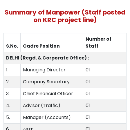
Summary of Manpower (Staff posted
on KRC project line)
Number of
S.No.
Cadre Position
Staff
DELHI (Regd. & Corporate Office) :
1.
Managing Director
01
2.
Company Secretary
01
3.
Chief Financial Officer
01
4.
Advisor (Traffic)
01
5.
Manager (Accounts)
01
6.
Asst.
01