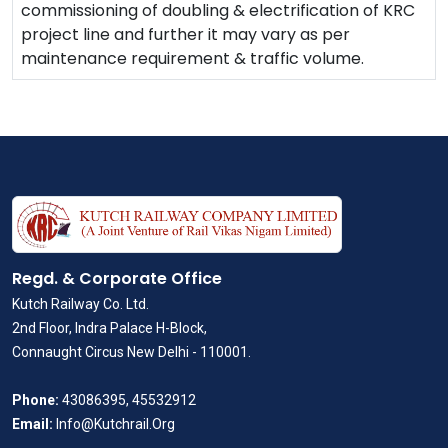
commissioning of doubling & electrification of KRC
project line and further it may vary as per
maintenance requirement & traffic volume.
Regd. & Corporate Office
Kutch Railway Co. Ltd.
2nd Floor, Indra Palace H-Block,
Connaught Circus New Delhi - 110001.
Phone:
43086395, 45532912
Email:
Info@Kutchrail.Org