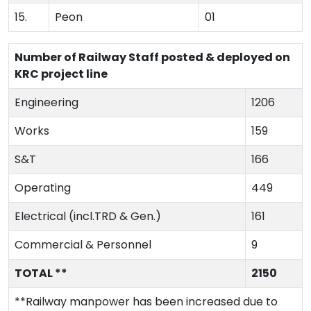
15.
Peon
01
Number of Railway Staff posted & deployed on
KRC project line
Engineering
1206
Works
159
S&T
166
Operating
449
Electrical (incl.TRD & Gen.)
161
Commercial & Personnel
9
TOTAL **
2150
**Railway manpower has been increased due to