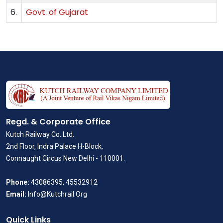
6.
Govt. of Gujarat
Regd. & Corporate Office
Kutch Railway Co. Ltd.
2nd Floor, Indra Palace H-Block,
Connaught Circus New Delhi - 110001.
Phone:
43086395, 45532912
Email:
Info@Kutchrail.Org
Quick Links