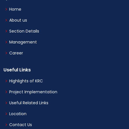
Home
About us
Section Details
Management
Career
Useful Links
Highlights of KRC
Project Implementation
Useful Related Links
Location
Contact Us