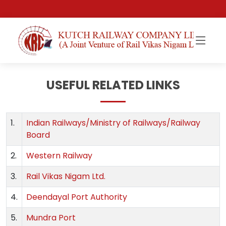
USEFUL RELATED LINKS
1.
Indian Railways/Ministry of Railways/Railway
Board
2.
Western Railway
3.
Rail Vikas Nigam Ltd.
4.
Deendayal Port Authority
5.
Mundra Port